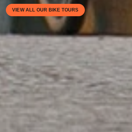
VIEW ALL OUR BIKE TOURS