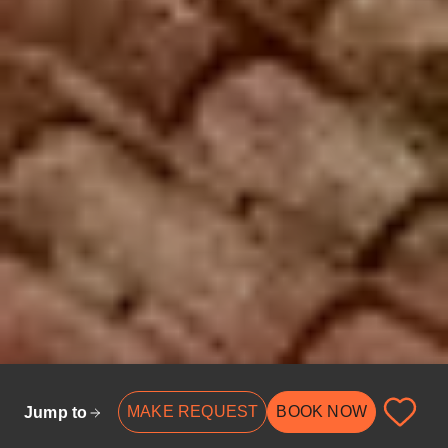
MAKE REQUEST
BOOK NOW
Jump to