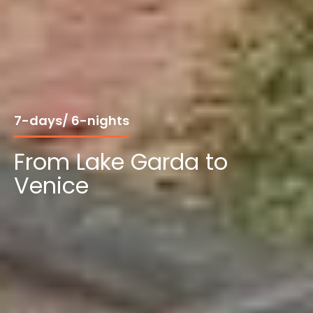
7-days/ 6-nights
From Lake Garda to
Venice