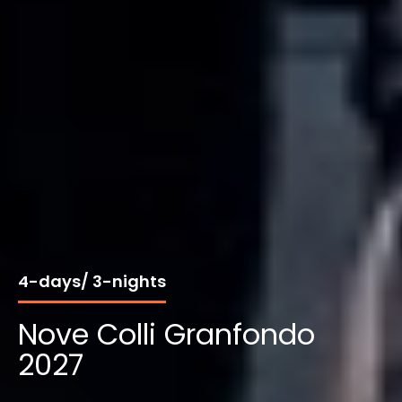
4-days/ 3-nights
Nove Colli Granfondo
2027