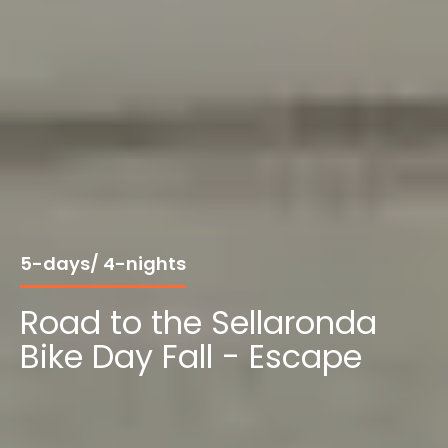
5-days/ 4-nights
Road to the Sellaronda
Bike Day Fall - Escape